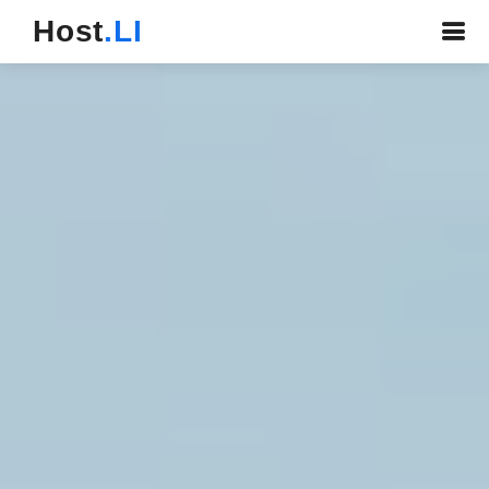
Host
.LI