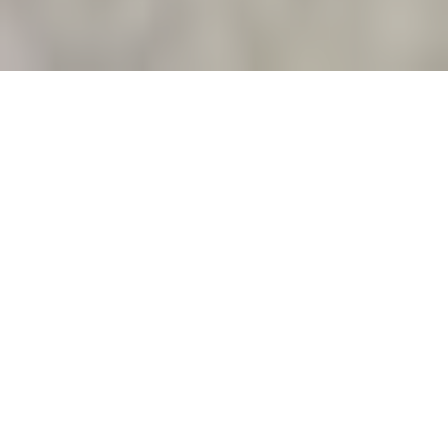
About
Learn More
About Us
Since 2001, serving Long Island companies and
organizations with high performance, low cost web
hosting.
Outstanding Value
No set up charges, no contracts, SSL included,
cPanel included with dozens of add-ons, highly