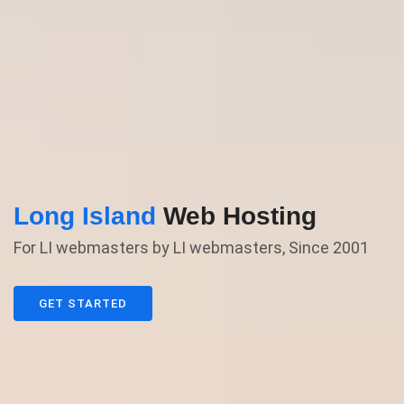
Long Island
Web Hosting
For LI webmasters by LI webmasters, Since 2001
GET STARTED